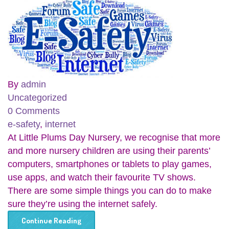
By
admin
Uncategorized
0 Comments
e-safety
,
internet
At Little Plums Day Nursery, we recognise that more
and more nursery children are using their parents’
computers, smartphones or tablets to play games,
use apps, and watch their favourite TV shows.
There are some simple things you can do to make
sure they’re using the internet safely.
Continue Reading