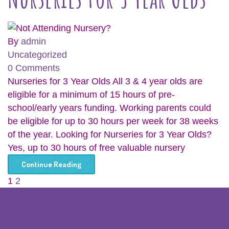
By
admin
Uncategorized
0 Comments
Nurseries for 3 Year Olds All 3 & 4 year olds are
eligible for a minimum of 15 hours of pre-
school/early years funding. Working parents could
be eligible for up to 30 hours per week for 38 weeks
of the year. Looking for Nurseries for 3 Year Olds?
Yes, up to 30 hours of free valuable nursery
Continue Reading
1
2
About Us