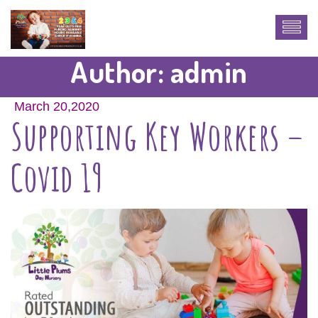
Author:
admin
March 20,2020
Supporting Key Workers –
Covid 19