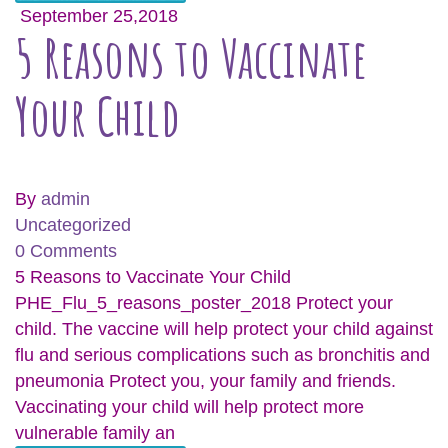
September 25,2018
5 Reasons to Vaccinate
Your Child
By
admin
Uncategorized
0 Comments
5 Reasons to Vaccinate Your Child
PHE_Flu_5_reasons_poster_2018 Protect your
child. The vaccine will help protect your child against
flu and serious complications such as bronchitis and
pneumonia Protect you, your family and friends.
Vaccinating your child will help protect more
vulnerable family an