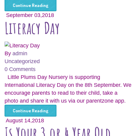
Continue Reading
September 03,2018
Literacy Day
By
admin
Uncategorized
0 Comments
Little Plums Day Nursery is supporting
International Literacy Day on the 8th September. We
encourage parents to read to their child, take a
photo and share it with us via our parentzone app.
Continue Reading
August 14,2018
Is Your 3 or 4 Year Old