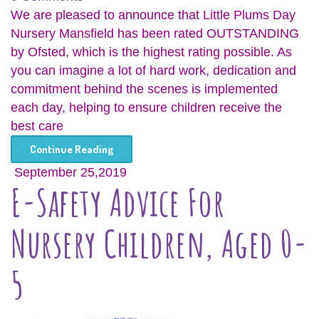
We are pleased to announce that Little Plums Day
Nursery Mansfield has been rated OUTSTANDING
by Ofsted, which is the highest rating possible. As
you can imagine a lot of hard work, dedication and
commitment behind the scenes is implemented
each day, helping to ensure children receive the
best care
Continue Reading
September 25,2019
E-Safety Advice For
Nursery Children, Aged 0-
5