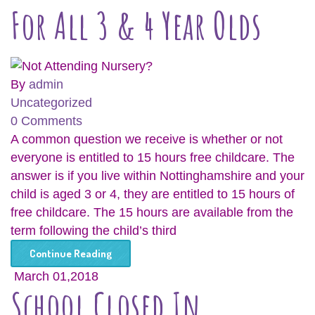
For All 3 & 4 Year Olds
By
admin
Uncategorized
0 Comments
A common question we receive is whether or not
everyone is entitled to 15 hours free childcare. The
answer is if you live within Nottinghamshire and your
child is aged 3 or 4, they are entitled to 15 hours of
free childcare. The 15 hours are available from the
term following the child’s third
Continue Reading
March 01,2018
School Closed In