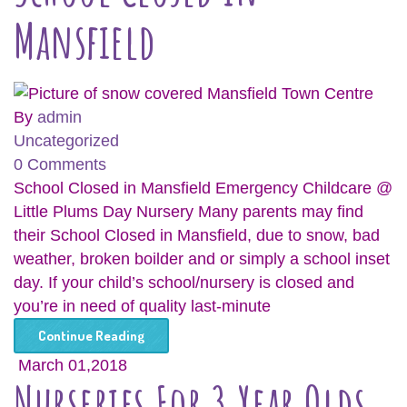
Mansfield
By
admin
Uncategorized
0 Comments
School Closed in Mansfield Emergency Childcare @
Little Plums Day Nursery Many parents may find
their School Closed in Mansfield, due to snow, bad
weather, broken boilder and or simply a school inset
day. If your child’s school/nursery is closed and
you’re in need of quality last-minute
Continue Reading
March 01,2018
Nurseries For 3 Year Olds