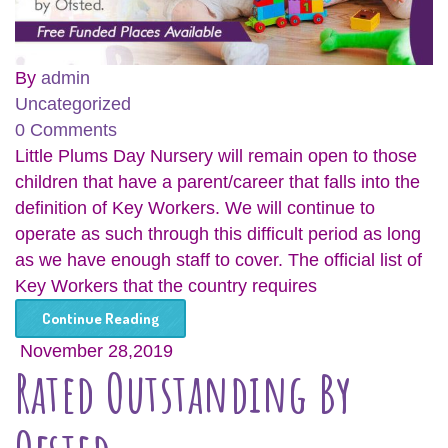
By
admin
Uncategorized
0 Comments
Little Plums Day Nursery will remain open to those
children that have a parent/career that falls into the
definition of Key Workers. We will continue to
operate as such through this difficult period as long
as we have enough staff to cover. The official list of
Key Workers that the country requires
Continue Reading
November 28,2019
Rated Outstanding By