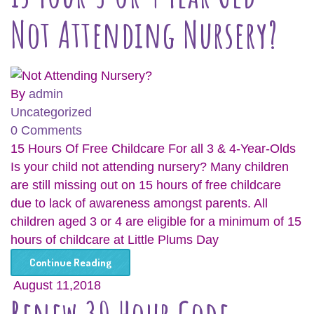
Not Attending Nursery?
By
admin
Uncategorized
0 Comments
15 Hours Of Free Childcare For all 3 & 4-Year-Olds
Is your child not attending nursery? Many children
are still missing out on 15 hours of free childcare
due to lack of awareness amongst parents. All
children aged 3 or 4 are eligible for a minimum of 15
hours of childcare at Little Plums Day
Continue Reading
August 11,2018