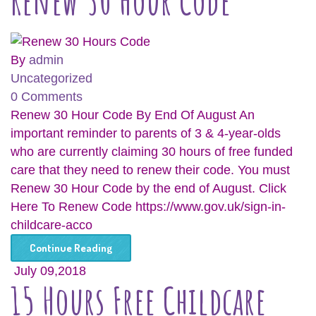
Renew 30 Hour Code
By
admin
Uncategorized
0 Comments
Renew 30 Hour Code By End Of August An
important reminder to parents of 3 & 4-year-olds
who are currently claiming 30 hours of free funded
care that they need to renew their code. You must
Renew 30 Hour Code by the end of August. Click
Here To Renew Code https://www.gov.uk/sign-in-
childcare-acco
Continue Reading
July 09,2018
15 Hours Free Childcare