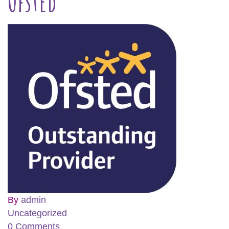
Ofsted
By
admin
Uncategorized
0 Comments