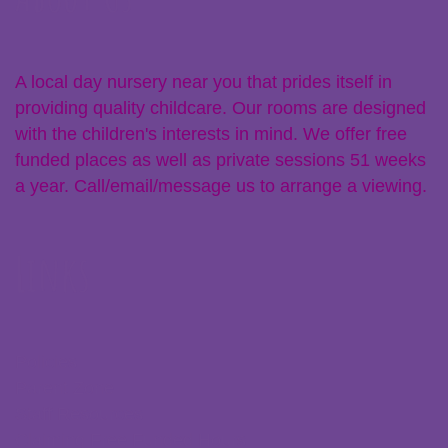
A local day nursery near you that prides itself in
providing quality childcare. Our rooms are designed
with the children's interests in mind. We offer free
funded places as well as private sessions 51 weeks
a year. Call/email/message us to arrange a viewing.
Links
Policies
Parent Zone
Staff Resources
Claiming Free Funded Hours