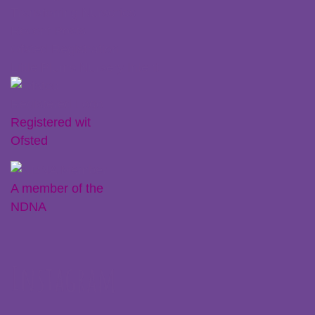
Transferring Nurseries
Recent Posts
Ofsted Registration
Little Plums Nursery Intent
Registered wit
Ofsted
A member of the
NDNA
Instagram