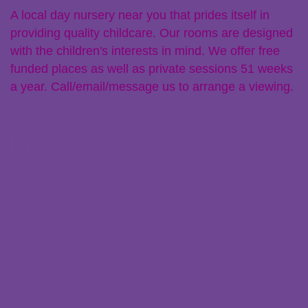
A local day nursery near you that prides itself in
providing quality childcare. Our rooms are designed
with the children's interests in mind. We offer free
funded places as well as private sessions 51 weeks
a year. Call/email/message us to arrange a viewing.
Links
Policies
Parent Zone
Staff Resources
Claiming Free Funded Hours
Transferring Nurseries
Recent Posts