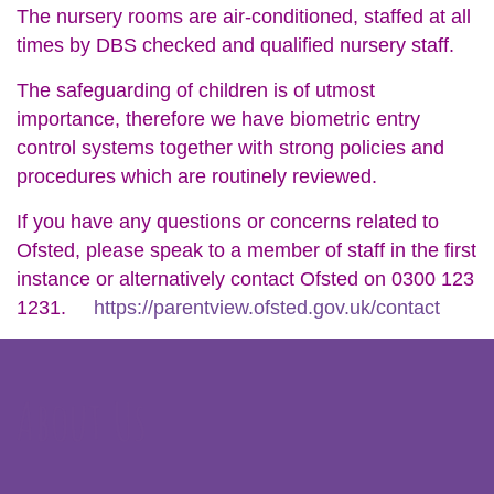
The nursery rooms are air-conditioned, staffed at all
times by DBS checked and qualified nursery staff.
The safeguarding of children is of utmost
importance, therefore we have biometric entry
control systems together with strong policies and
procedures which are routinely reviewed.
If you have any questions or concerns related to
Ofsted, please speak to a member of staff in the first
instance or alternatively contact Ofsted on 0300 123
1231.
https://parentview.ofsted.gov.uk/contact
About Us