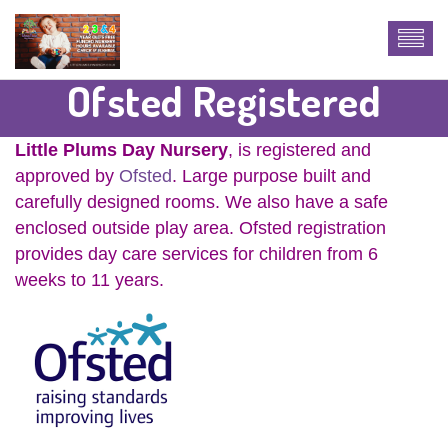
Ofsted Registered
Little Plums Day Nursery
, is registered and
approved by
Ofsted
. Large purpose built and
carefully designed rooms. We also have a safe
enclosed outside play area. Ofsted registration
provides day care services for children from 6
weeks to 11 years.