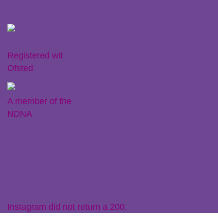
Ofsted Registration
Little Plums Nursery Intent
Registered wit
Ofsted
A member of the
NDNA
Instagram
Instagram did not return a 200.