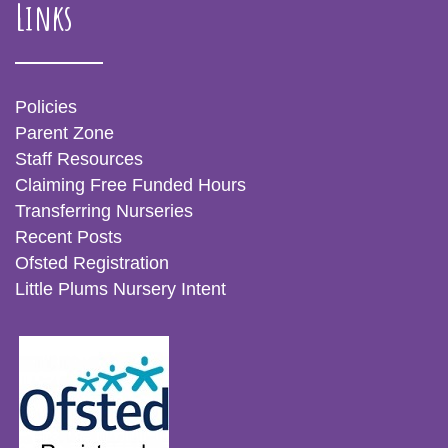
Links
Policies
Parent Zone
Staff Resources
Claiming Free Funded Hours
Transferring Nurseries
Recent Posts
Ofsted Registration
Little Plums Nursery Intent