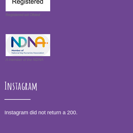
Registered wit Ofsted
A member of the NDNA
Instagram
Instagram did not return a 200.