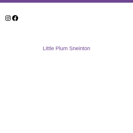
Little Plum Sneinton