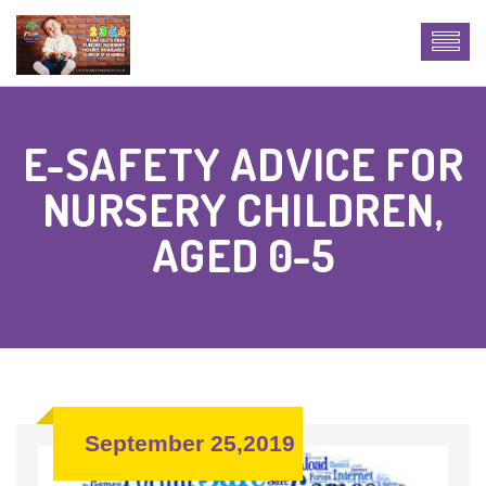
E-SAFETY ADVICE FOR
NURSERY CHILDREN,
AGED 0-5
September 25,2019