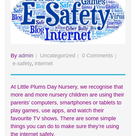
By
admin
Uncategorized
0 Comments
e-safety
,
internet
At Little Plums Day Nursery, we recognise that
more and more nursery children are using their
parents’ computers, smartphones or tablets to
play games, use apps, and watch their
favourite TV shows. There are some simple
things you can do to make sure they’re using
the internet safely.