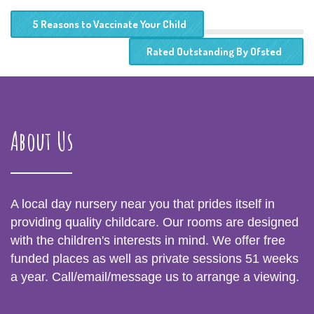
5 Reasons to Vaccinate Your Child
Rated Outstanding By Ofsted
About Us
A local day nursery near you that prides itself in
providing quality childcare. Our rooms are designed
with the children's interests in mind. We offer free
funded places as well as private sessions 51 weeks
a year. Call/email/message us to arrange a viewing.